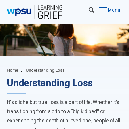
Menu
Home
Understanding Loss
Understanding Loss
It's cliché but true: loss is a part of life. Whether it’s
transitioning from a crib to a “big kid bed” or
experiencing the death of a loved one, people of all