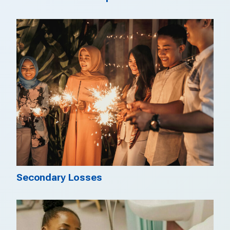
Secondary Losses