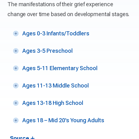
The manifestations of their grief experience
change over time based on developmental stages.
Ages 0-3 Infants/Toddlers
Ages 3-5 Preschool
Ages 5-11 Elementary School
Ages 11-13 Middle School
Ages 13-18 High School
Ages 18 – Mid 20’s Young Adults
Source