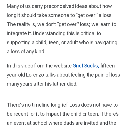
Many of us carry preconceived ideas about how
long it should take someone to “get over” a loss.
The reality is, we don’t “get over” loss; we learn to
integrate it. Understanding this is critical to
supporting a child, teen, or adult who is navigating
a loss of any kind.
In this video from the website
Grief Sucks,
fifteen
year-old Lorenzo talks about feeling the pain of loss
many years after his father died.
There's no timeline for grief. Loss does not have to
be recent for it to impact the child or teen. If there’s
an event at school where dads are invited and the