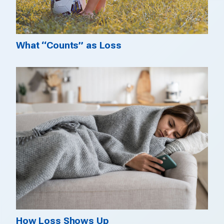
What “Counts” as Loss
How Loss Shows Up