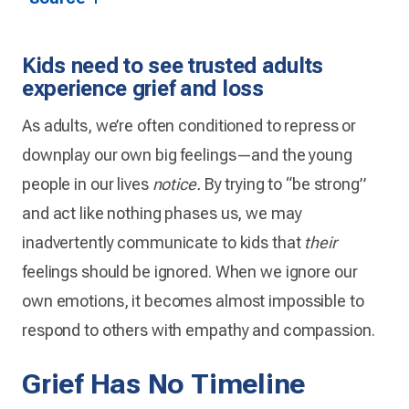
Kids need to see trusted adults
experience grief and loss
As adults, we’re often conditioned to repress or
downplay our own big feelings—and the young
people in our lives
notice.
By trying to “be strong”
and act like nothing phases us, we may
inadvertently communicate to kids that
their
feelings should be ignored. When we ignore our
own emotions, it becomes almost impossible to
respond to others with empathy and compassion.
Grief Has No Timeline