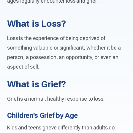
ages regularly encounter loss and grief.
What is Loss?
Loss is the experience of being deprived of
something valuable or significant, whether it be a
person, a possession, an opportunity, or even an
aspect of self.
What is Grief?
Grief is a normal, healthy response to loss.
Children's Grief by Age
Kids and teens grieve differently than adults do.