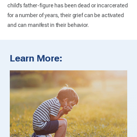
child’s father-figure has been dead or incarcerated
for a number of years, their grief can be activated
and can manifest in their behavior.
Learn More: