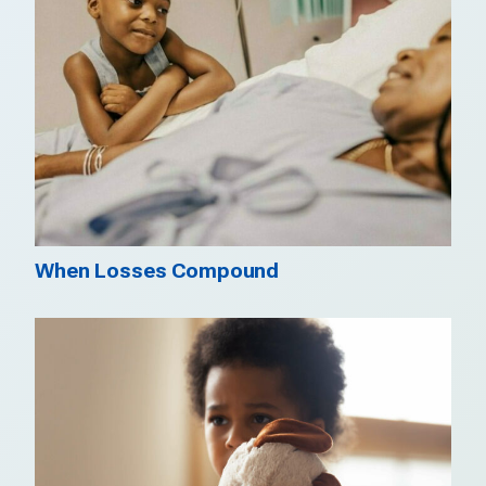
When Losses Compound