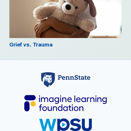
Grief vs. Trauma