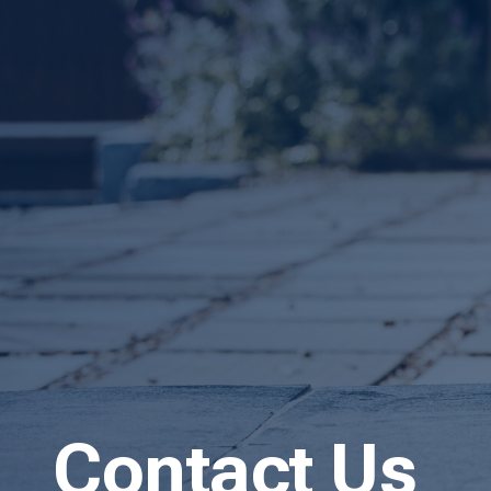
Contact Us