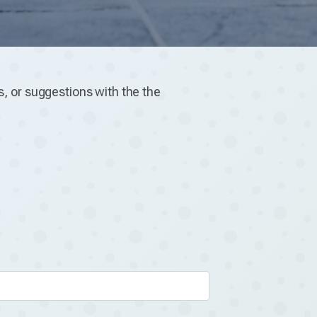
, or suggestions with the the