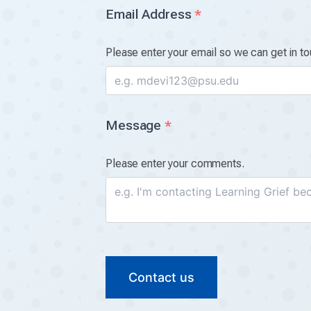
Email Address
*
Please enter your email so we can get in to
Message
*
Please enter your comments.
Contact us