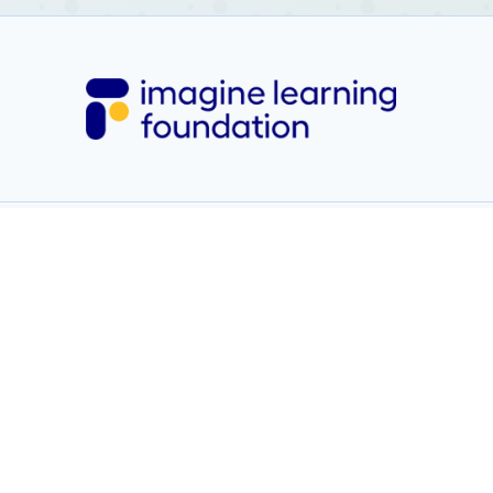
learninggrief@psu.edu