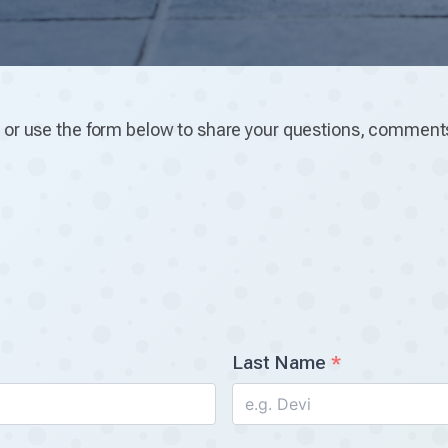
u
or use the form below to share your questions, comments
Last Name
*