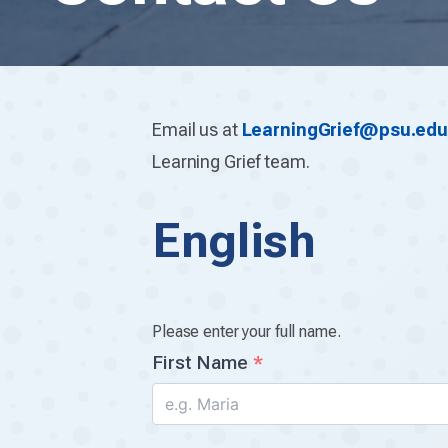
Email us at
LearningGrief@psu.ed
Learning Grief team.
English
Your
Name
Please enter your full name.
First Name
*