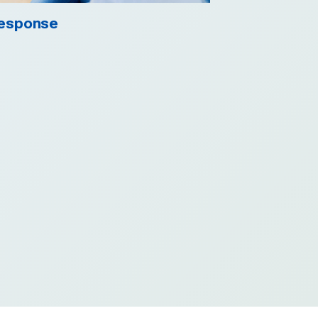
esponse