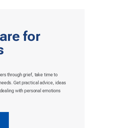
are for
s
ers through grief, take time to
eeds. Get practical advice, ideas
r dealing with personal emotions