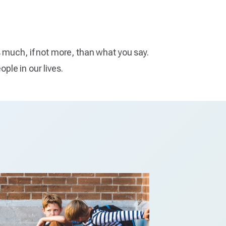
s much, if not more, than what you say.
ople in our lives.