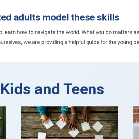
ted adults model these skills
to learn how to navigate the world. What you do matters a
 ourselves, we are providing a helpful guide for the young pe
r Kids and Teens