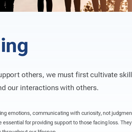
ding
upport others, we must first cultivate skil
d our interactions with others.
sing emotions, communicating with curiosity, not judgmen
e essential for providing support to those facing loss. The
 throughout our lifespan.