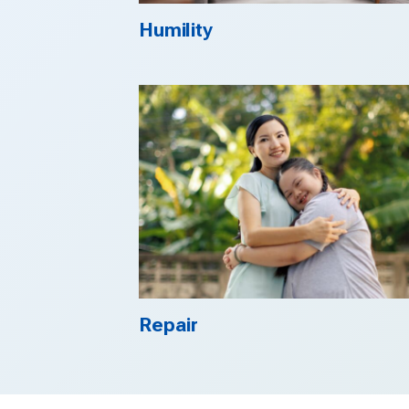
Humility
Repair