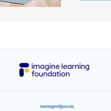
learninggrief@psu.edu