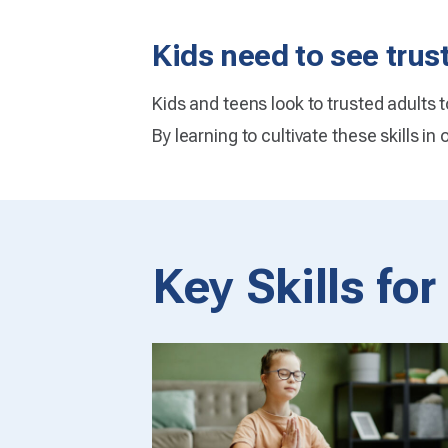
Kids need to see trus
Kids and teens look to trusted adults 
By learning to cultivate these skills in
Key Skills fo