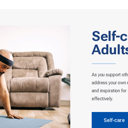
Self-c
Adult
As you support oth
address your own n
and inspiration fo
effectively.
Self-care