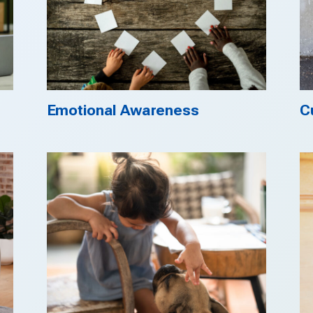
Emotional Awareness
C