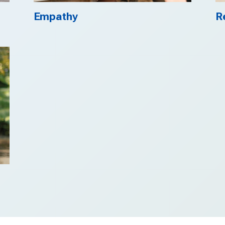
Empathy
R