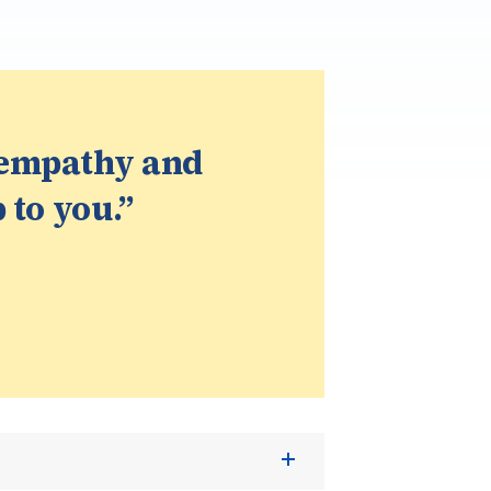
 empathy and
 to you.”