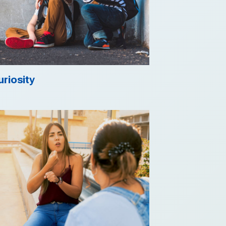
uriosity