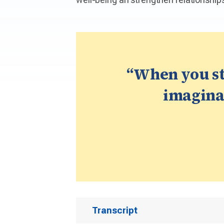
“When you st
imaginat
Transcript