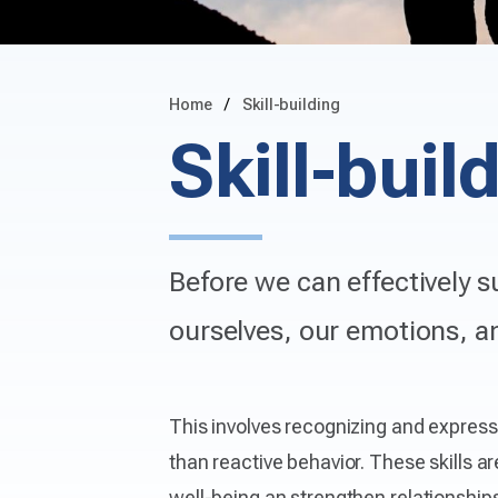
Home
Skill-building
Skill-buil
Before we can effectively s
ourselves, our emotions, an
This involves recognizing and expres
than reactive behavior. These skills ar
well-being an strengthen relationships