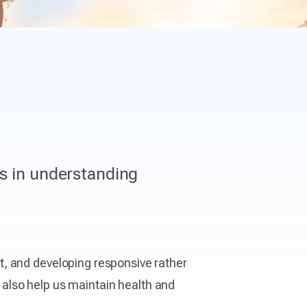
ls in understanding
t, and developing responsive rather
y also help us maintain health and