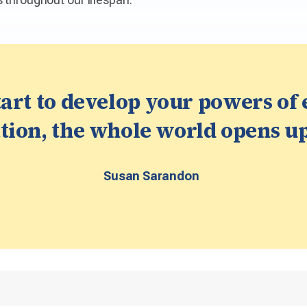
art to develop your powers of
ion, the whole world opens up
Susan Sarandon