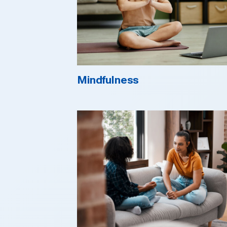
Mindfulness