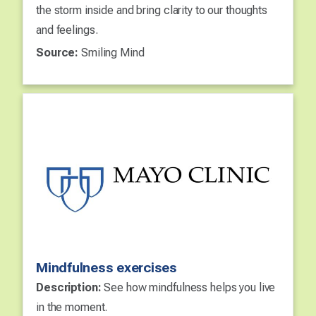
the storm inside and bring clarity to our thoughts
and feelings.
Source:
Smiling Mind
Mindfulness exercises
Description:
See how mindfulness helps you live
in the moment.