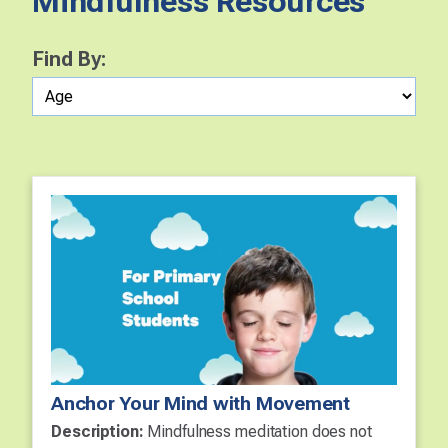
Mindfulness Resources
Find By:
Anchor Your Mind with Movement
Description:
Mindfulness meditation does not