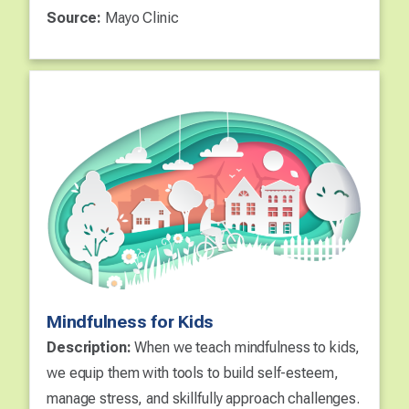
Source:
Mayo Clinic
Mindfulness for Kids
Description:
When we teach mindfulness to kids,
we equip them with tools to build self-esteem,
manage stress, and skillfully approach challenges.