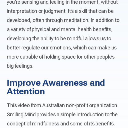
you're sensing and feeling in the moment, without
interpretation or judgment. It’s a skill that can be
developed, often through meditation. In addition to
a variety of physical and mental health benefits,
developing the ability to be mindful allows us to
better regulate our emotions, which can make us
more capable of holding space for other people’s
big feelings.
Improve Awareness and
Attention
This video from Australian non-profit organization
Smiling Mind provides a simple introduction to the
concept of mindfulness and some of its benefits.