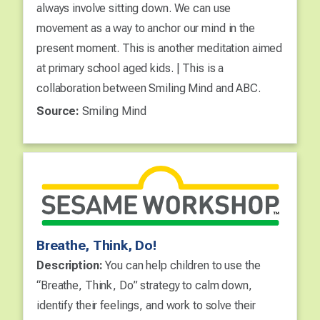
always involve sitting down. We can use
movement as a way to anchor our mind in the
present moment. This is another meditation aimed
at primary school aged kids. | This is a
collaboration between Smiling Mind and ABC.
Source:
Smiling Mind
Breathe, Think, Do!
Description:
You can help children to use the
“Breathe, Think, Do” strategy to calm down,
identify their feelings, and work to solve their