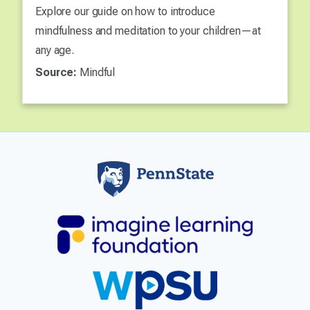
Explore our guide on how to introduce
mindfulness and meditation to your children—at
any age.
Source:
Mindful