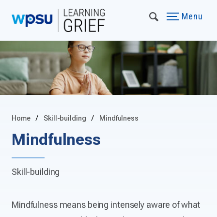
Menu
Home
Skill-building
Mindfulness
Mindfulness
Skill-building
Mindfulness means being intensely aware of what