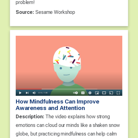
problem!
Source:
Sesame Workshop
How Mindfulness Can Improve
Awareness and Attention
Description:
The video explains how strong
emotions can cloud our minds like a shaken snow
globe, but practicing mindfulness can help calm