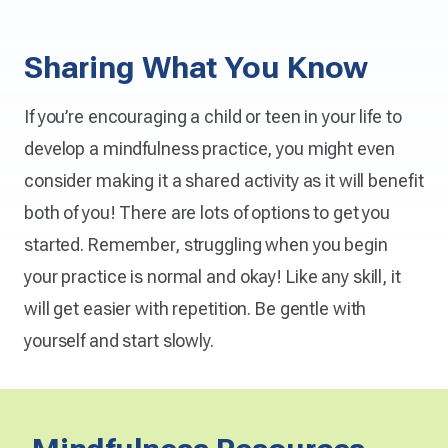
Sharing What You Know
If you’re encouraging a child or teen in your life to
develop a mindfulness practice, you might even
consider making it a shared activity as it will benefit
both of you! There are lots of options to get you
started. Remember, struggling when you begin
your practice is normal and okay! Like any skill, it
will get easier with repetition. Be gentle with
yourself and start slowly.