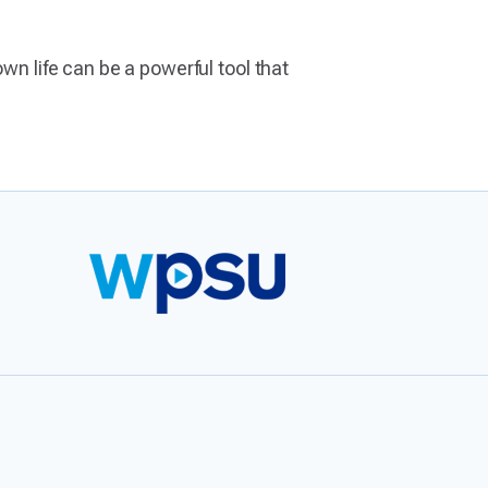
wn life can be a powerful tool that