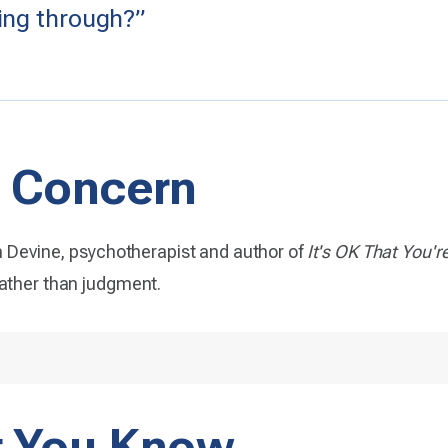
ing through?”
 Concern
Devine, psychotherapist and author of
It's OK That You'r
rather than judgment.
t You Know