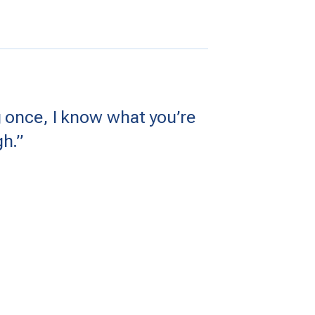
 once, I know what you’re
h.”