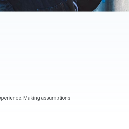
 experience. Making assumptions