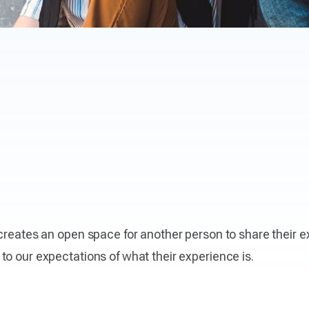
 creates an open space for another person to share their
to our expectations of what their experience is.