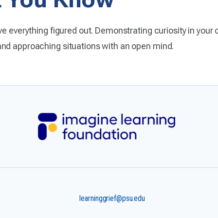
e everything figured out. Demonstrating curiosity in your o
and approaching situations with an open mind.
learninggrief@psu.edu