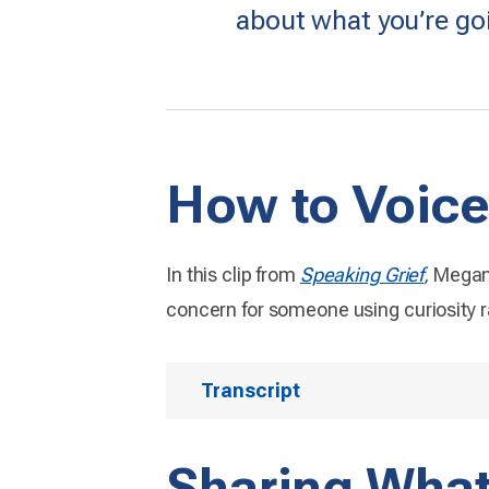
about what you’re go
How to Voice
In this clip from
Speaking Grief
,
Megan 
concern for someone using curiosity 
Transcript
Sharing Wha