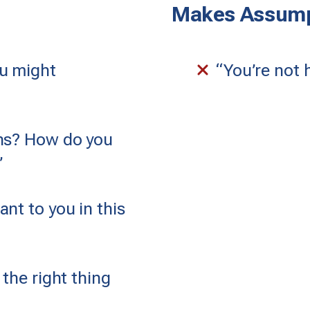
Makes Assump
u might
“You’re not h
ons? How do you
”
nt to you in this
 the right thing