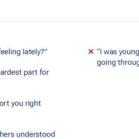
eling lately?”
“I was young
going throug
ardest part for
rt you right
thers understood