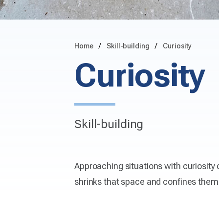
Home
Skill-building
Curiosity
Curiosity
Skill-building
Approaching situations with curiosity
shrinks that space and confines them 