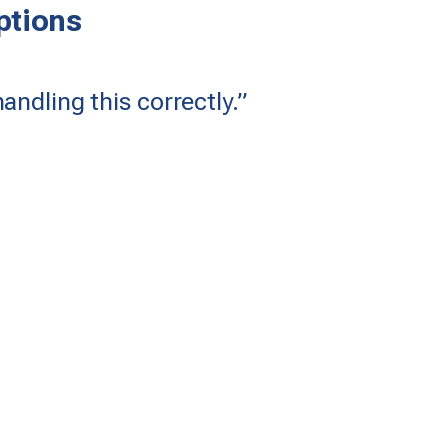
tions
andling this correctly.”