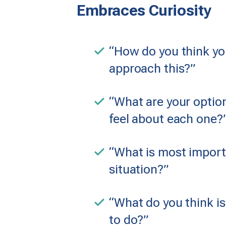
Embraces Curiosity
“How do you think yo
approach this?”
“What are your opti
feel about each one?
“What is most importa
situation?”
“What do you think is
to do?”