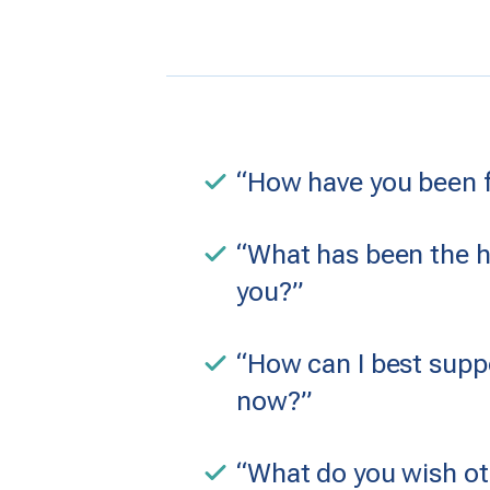
“How have you been fe
“What has been the h
you?”
“How can I best suppo
now?”
“What do you wish o