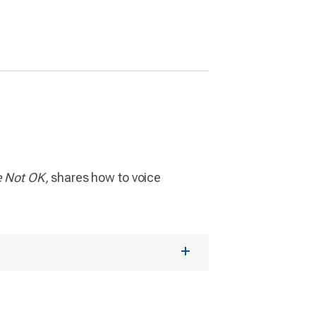
e Not OK,
shares how to voice