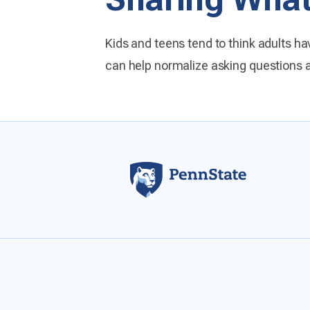
Kids and teens tend to think adults hav
can help normalize asking questions 